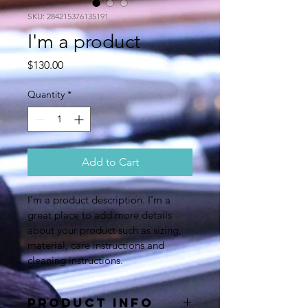
SKU: 284215376135191
I'm a product
Price
$130.00
Quantity
*
Add to Cart
I'm a product description. I'm a 
great place to add more details 
about your product such as sizing, 
material, care instructions and 
cleaning instructions.
PRODUCT INFO