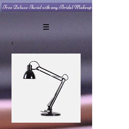
Free Deluxe Facial with any Bridal Makeup Package!