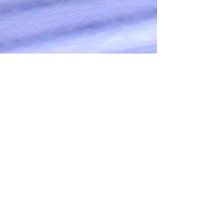
OUR SERVICES
OUR BRIDES
ABOUT
CONTACT
CONTACT US
(727)458-6938
brushedbeautytampa@gmail
Privacy Policy
Headquartered in sunny Florida, we
serve naturally elegant women across the